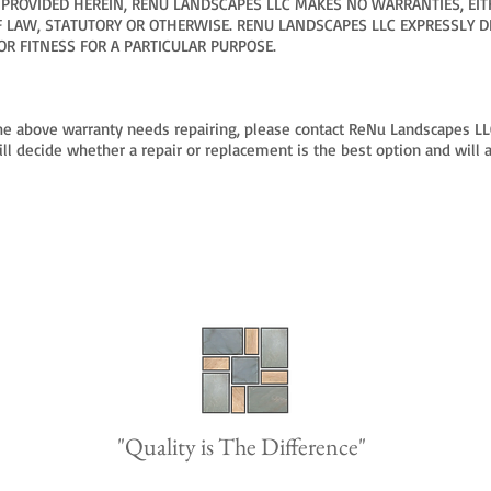
 PROVIDED HEREIN, RENU LANDSCAPES LLC MAKES NO WARRANTIES, EIT
OF LAW, STATUTORY OR OTHERWISE. RENU LANDSCAPES LLC EXPRESSLY D
R FITNESS FOR A PARTICULAR PURPOSE.
 the above warranty needs repairing, please contact ReNu Landscapes LLC
ill decide whether a repair or replacement is the best option and will a
"Quality is The Difference"