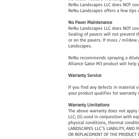
ReNu Landscapes LLC does NOT cover
ReNu Landscapes offers a few tips 
No Paver Maintenance
ReNu Landscapes LLC does NOT cove
Sealing of pavers will not prevent 
or on the pavers. If moss / mildew /
Landscapes.
ReNu recommends spraying a diluted
Alliance Gator M3 product will hel
Warranty Service
If you find any defects in material
your product qualifies for warranty
Warranty Limitations
The above warranty does not apply t
LLC; (ii) used in conjunction with 
physical conditions, thermal conditi
LANDSCAPES LLC’S LIABILITY, AND 
OR REPLACEMENT OF THE PRODUCT IN