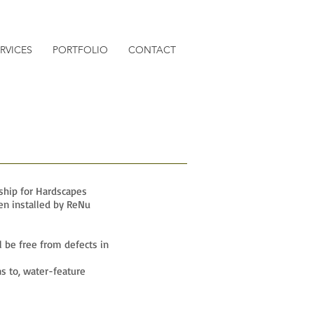
RVICES
PORTFOLIO
CONTACT
ship for Hardscapes
en installed by ReNu
l be free from defects in
s to, water-feature