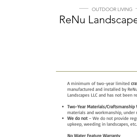
OUTDOOR LIVING
ReNu Landscape
A minimum of two-year limited
cr
manufactured and installed by ReNu 
Landscapes LLC and has not been re
Two-Year Materials/Craftsmanship 
materials and workmanship, under 
We do not
– We do not provide regu
upkeep, weeding in landscapes, etc.
No Water Feature Warranty