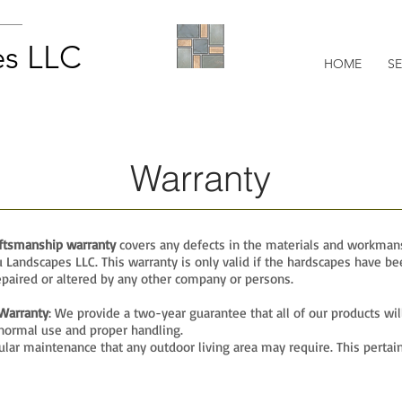
s LLC
HOME
SE
Warranty
aftsmanship warranty
covers any defects in the materials and workman
Landscapes LLC. This warranty is only valid if the hardscapes have be
paired or altered by any other company or persons.
Warranty
: We provide a two-year guarantee that all of our products wil
normal use and proper handling.
lar maintenance that any outdoor living area may require. This pertain