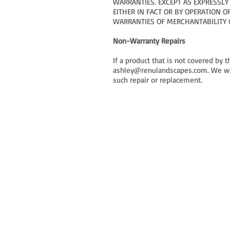
WARRANTIES. EXCEPT AS EXPRESSLY
EITHER IN FACT OR BY OPERATION 
WARRANTIES OF MERCHANTABILITY O
Non-Warranty Repairs
If a product that is not covered by
ashley@renulandscapes.com
. We w
such repair or replacement.