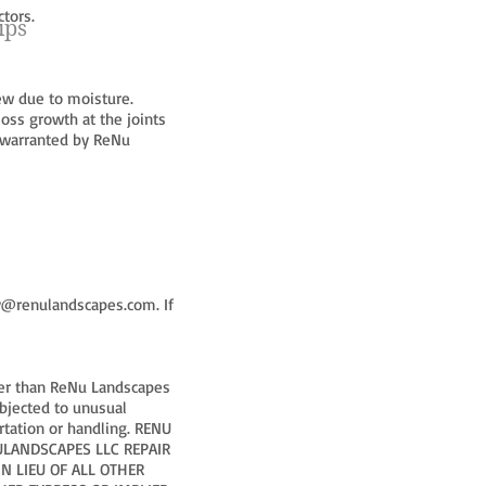
tors.
ips
ew due to moisture.
oss growth at the joints
t warranted by ReNu
y@renulandscapes.com
. If
ther than ReNu Landscapes
ubjected to unusual
ortation or handling. RENU
NULANDSCAPES LLC REPAIR
N LIEU OF ALL OTHER