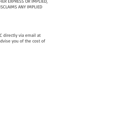
HER EXPRESS OR IMPLIED,
ISCLAIMS ANY IMPLIED
 directly via email at
dvise you of the cost of