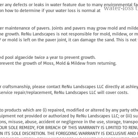
 any defects or leaks in water feature due to many environmental fac
water-loss t
on how to determine if your water loss is normal at
r maintenance of pavers. Joints and pavers may grow mold and mild
the growth. ReNu Landscapes is not responsible for mold, mildew, or m
 or mold is left on the paver joint, it can damage the sand. This is no
 pool algaecide twice a year to prevent growth.
p prevent the growth of Moss, Mold & Mildew from returning.
 or craftsmanship, please contact ReNu Landscapes LLC directly at
ashle
 service repair/replacement, ReNu Landscapes LLC will cover costs.
o products which are (i) repaired, modified or altered by any party o
equipment not provided or authorized by ReNu Landscapes LLC; or (iii) s
ons, misuse, abuse, accident or negligence in the use, storage, transp
YOUR SOLE REMEDY, FOR BREACH OF THIS WARRANTY IS LIMITED TO RE
 ITS SOLE DISCRETION. THE FOREGOING WARRANTY IS EXCLUSIVE AND I