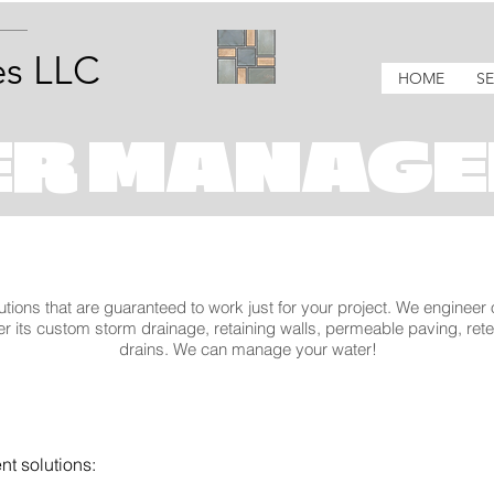
s LLC
HOME
SE
ER MANAGE
utions that are guaranteed to work just for your project. We engineer
r its custom storm drainage, retaining walls, permeable paving, ret
drains. We can manage your water!
t solutions: