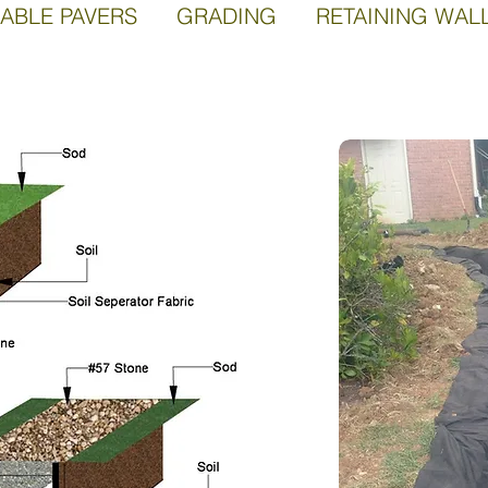
ABLE PAVERS GRADING RETAINING WAL