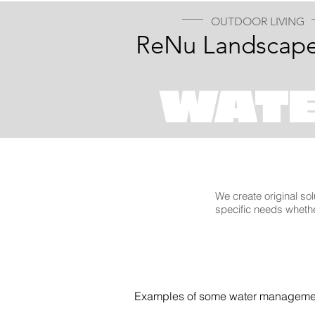
OUTDOOR LIVING
ReNu Landscape
WAT
We create original sol
specific needs whethe
Examples of some water managemen