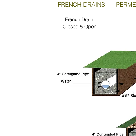
FRENCH DRAINS PERME
French Drain
Closed & Open