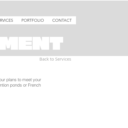
RVICES
PORTFOLIO
CONTACT
MENT
Back to Services
 our plans to meet your
ention ponds or French